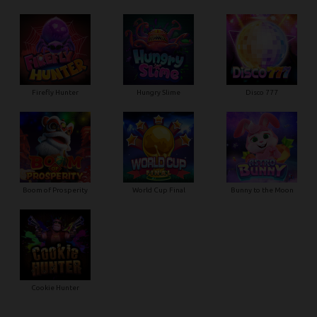
Firefly Hunter
Hungry Slime
Disco 777
Boom of Prosperity
World Cup Final
Bunny to the Moon
Cookie Hunter