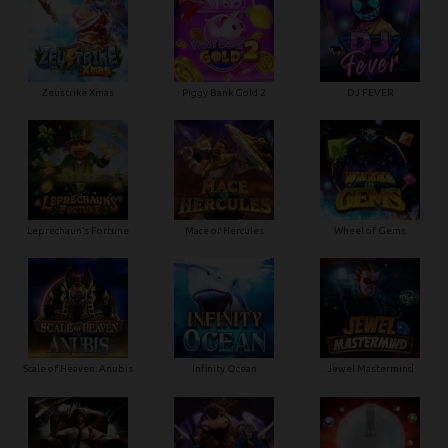
Zeustrike Xmas
Piggy Bank Gold 2
DJ FEVER
Leprechaun’s Fortune
Mace of Hercules
Wheel of Gems
Scale of Heaven: Anubis
Infinity Ocean
Jewel Mastermind