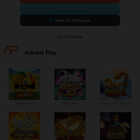
Daftar Sekarang
Main di Telegram
Desktop
Wap
Advant Play
Golden Shot
Royal Ace
Dragon Chi's Quest 2