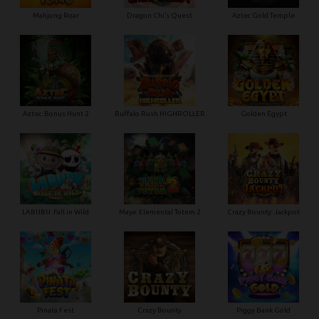
Mahjong Roar
Dragon Chi’s Quest
Aztec Gold Temple
Aztec: Bonus Hunt 2
Buffalo Rush HIGHROLLER
Golden Egypt
LABUBU: Fall in Wild
Maya: Elemental Totem 2
Crazy Bounty: Jackpot
Pinata Fest
Crazy Bounty
Piggy Bank Gold