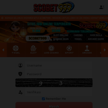
KEPADA SELURUH MEMBER SETIA SCOBET999~ MOHON UNTUK LEBIH DI CEK MENU DEPOSIT SEBELUM
jl**wl Berhasil Withdraw Rp 1.327.000,00
TOGEL
SLOT
LIVE CASINO
SPORT
ARCADE
SABU
Remember Me
Masuk