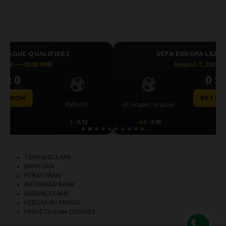
UEFA EUROPA LEAGUE QUALIFIERS
August 7, 2026 — 00:00 WIB
0 : 0
Previous
Next
BET NOW
FC Hradec Kralove
Besiktas
-0.5
-0.85
0.5
0.73
TENTANG KAMI
BANTUAN
PERATURAN
INFORMASI BANK
HUBUNGI KAMI
KEBIJAKAN PRIVASI
PERSETUJUAN COOKIES