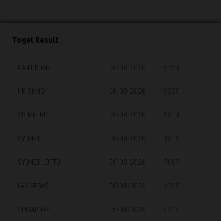
Togel Result
HONGKONG
06-08-2026
3634
HONGKONG LOTTO
06-08-2026
1083
TOTO WUHAN
07-08-2026
5883