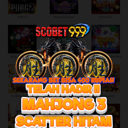
PUBG2
Fantastic Beast
Slotto 4D
Xmas Gift Delight
Squid Game 2: Mukunghwa
Disco 777 Hold and Win
Cai Shen Fortune
Pirate Treasure Hunt
Fighting Bull