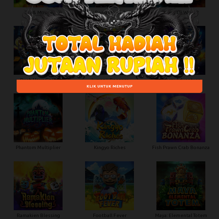
Cat & Mouse
Aztec: Bonus Hunt 2 Xmas
Xiang Qi Ways 2
Rush Hour Gold
Jumanji Bonanza
Starry Adventure
KLIK UNTUK MENUTUP
Phantom Multiplier
Kingyo Riches
Fish Prawn Crab Bonanza
Ramakien Blessing
Football Fever
Maya: Elemental Totem