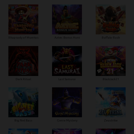
Rhapsody of Muertos
Aztec: Bonus Hunt
Buffalo Rush
Dark Ritual
Last Samurai
BlackJack21
Big Net Bass
Genie Mystery
Zeustrike